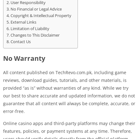
User Responsibility
No Financial or Legal Advice
Copyright & Intellectual Property
External Links
Limitation of Liability
Changes to This Disclaimer
Contact Us
No Warranty
All content published on TechRevo.com.pk, including game
reviews, download guides, tutorials, and other materials, is
provided “as is” without warranties of any kind. While we try
our best to share accurate and updated information, we do not
guarantee that all content will always be complete, accurate, or
error-free.
Online casino apps and third-party platforms may change their
features, policies, or payment systems at any time. Therefore,
users should verify details directly from the official platform