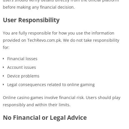
before making any financial decision.
User Responsibility
You are fully responsible for how you use the information
provided on TechRevo.com.pk. We do not take responsibility
for:
Financial losses
Account issues
Device problems
Legal consequences related to online gaming
Online casino games involve financial risk. Users should play
responsibly and within their limits.
No Financial or Legal Advice