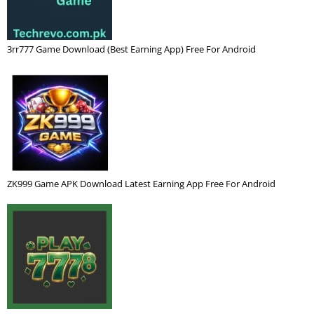
3rr777 Game Download (Best Earning App) Free For Android
ZK999 Game APK Download Latest Earning App Free For Android