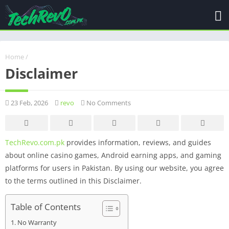
Home
/
Disclaimer
23 Feb, 2026
revo
No Comments
TechRevo.com.pk
provides information, reviews, and guides
about online casino games, Android earning apps, and gaming
platforms for users in Pakistan. By using our website, you agree
to the terms outlined in this Disclaimer.
Table of Contents
No Warranty