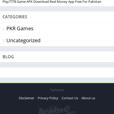
Play7778 Game APK Download Real Money App Free For Pakistan
CATEGORIES
PKR Games
Uncategorized
BLOG
Techrevo
Disclaimer
Privacy Policy
Contact Us
About us