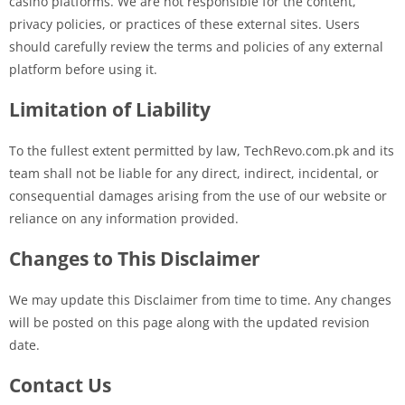
casino platforms. We are not responsible for the content,
privacy policies, or practices of these external sites. Users
should carefully review the terms and policies of any external
platform before using it.
Limitation of Liability
To the fullest extent permitted by law, TechRevo.com.pk and its
team shall not be liable for any direct, indirect, incidental, or
consequential damages arising from the use of our website or
reliance on any information provided.
Changes to This Disclaimer
We may update this Disclaimer from time to time. Any changes
will be posted on this page along with the updated revision
date.
Contact Us