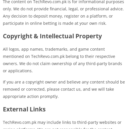
The content on TechRevo.com.pk is for informational purposes
only. We do not provide financial, legal, or professional advice.
Any decision to deposit money, register on a platform, or
participate in online betting is made at your own risk.
Copyright & Intellectual Property
All logos, app names, trademarks, and game content
mentioned on TechRevo.com.pk belong to their respective
owners. We do not claim ownership of any third-party brands
or applications.
If you are a copyright owner and believe any content should be
removed or corrected, please contact us, and we will take
appropriate action promptly.
External Links
TechRevo.com.pk may include links to third-party websites or