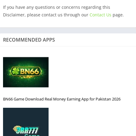
If you have any questions or concerns regarding this
Disclaimer, please contact us through our
Contact Us
page.
RECOMMENDED APPS
BN66 Game Download Real Money Earning App for Pakistan 2026