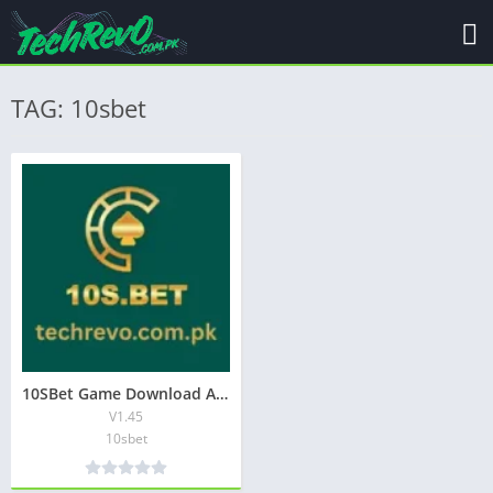
TAG: 10sbet
10SBet Game Download APK Latest Version for Android 2026
V1.45
10sbet