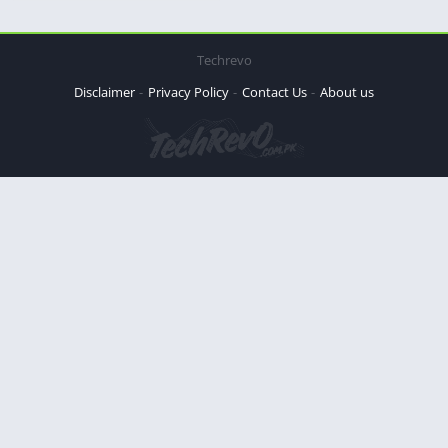
Techrevo
Disclaimer
Privacy Policy
Contact Us
About us