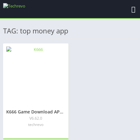
TAG: top money app
K666 Game Download APK Latest Version Free For Android
V6.62.0
techrevo