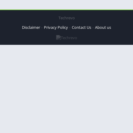
Techrevo
Disclaimer
Privacy Policy
Contact Us
About us