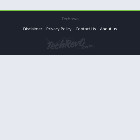
Techrevo
Disclaimer
Privacy Policy
Contact Us
About us