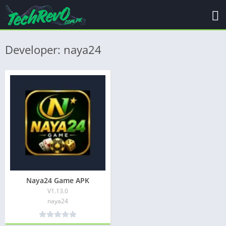
Developer: naya24
Naya24 Game APK
V1.13.0
naya24