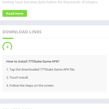
betting have become daily habits for thousands of players
across the country.
Read more
This is where 777stake Game enters the scene. It is a fresh
earning app designed for Pakistani players who want quick
gameplay and real cash rewards. With local payment support
DOWNLOAD LINKS
and a simple layout, it has already caught the attention of
many users looking for a trusted platform.
3
How to install 777Stake Game APK?
1. Tap the downloaded 777Stake Game APK file.
2. Touch install.
Table of Contents
3. Follow the steps on the screen.
About 777stake
Key Features of 777stake
How to Download 777stake Latest Earning Application
How to Withdraw Earnings