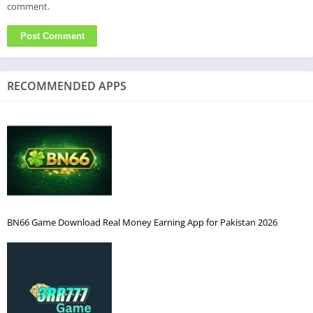
storage. It installs quickly and runs without lag.
comment.
Local Payment Support
: Deposit and withdraw using
JazzCash and Easypaisa. No need for bank cards or
international wallets.
Daily Rewards
: Log in every day to collect free bonuses,
RECOMMENDED APPS
coins, and spins.
Referral System
: Invite friends and earn commission when
they play.
Multiple Game Categories
: Choose from card games, slots,
live sports, and lottery.
Fast Withdrawals
: Get your money within minutes after
requesting a cashout.
BN66 Game Download Real Money Earning App for Pakistan 2026
Beginner-Friendly Design
: Simple menus and clear buttons
make navigation easy.
Secure Transactions
: SSL encryption keeps your data and
money safe.
24/7 Support
: A help team is always ready to solve your