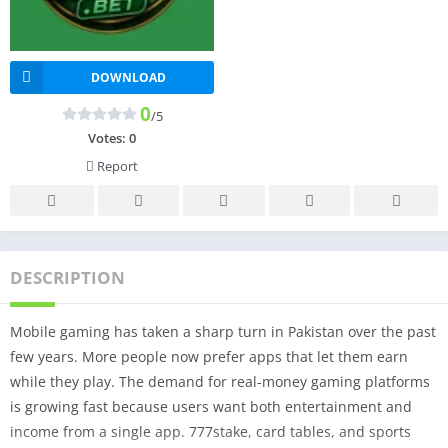
DOWNLOAD
0
/5
Votes:
0
Report
DESCRIPTION
Mobile gaming has taken a sharp turn in Pakistan over the past
few years. More people now prefer apps that let them earn
while they play. The demand for real-money gaming platforms
is growing fast because users want both entertainment and
income from a single app. 777stake, card tables, and sports