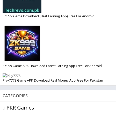
problems.
Special Events
: Join tournaments and seasonal challenges
3rr777 Game Download (Best Earning App) Free For Android
for bigger prizes.
How to Download 777stake Latest
Earning Application
Getting the app on your phone is a quick process. Follow these
simple steps:
Open your browser
and visit a trusted APK website like
ZK999 Game APK Download Latest Earning App Free For Android
techrevo.com.pk
.
Search for 777stake Game Download
and click the download
Play7778 Game APK Download Real Money App Free For Pakistan
button for the latest version.
Wait for the file
to save on your device. It usually takes less
CATEGORIES
than a minute.
PKR Games
Go to phone settings
, then security, and enable “Unknown
Sources” to allow APK installation.