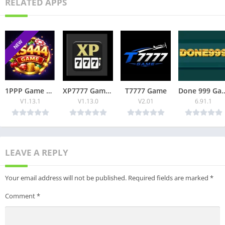
RELATED APPS
Is 777stake Game Safe for Earning?
Trend on 777stake Game App
How to Collect Bonus or Rewards
Earning Methods of 777stake
NEW
777Stake Game Collection
How to Play Fortune Gems 3
Safe Playing Tips for Beginner Players
777Stake Pros and Cons
1PPP Game Download Best Earning App Free For Android 2026
XP7777 Game Download Complete Guide for Pakistani Players
T7777 Game
Done 999
About Our Partner (Ace444)
V1.13.1
V1.13.0
V2.01
6.91.1
Final Words
Frequently Asked Questions (FAQs)
About 777stake
LEAVE A REPLY
777stake
Game is an Android-based earning application built
for players in Pakistan. It brings together casino games, card
Your email address will not be published.
Required fields are marked
*
tables, and sports betting under one roof. The app is
Comment
*
lightweight, which means it runs smoothly even on phones
with low storage and average RAM. This is a big plus because