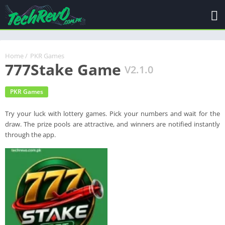
Home
/
PKR Games
777Stake Game
V2.1.0
PKR Games
Try your luck with lottery games. Pick your numbers and wait for the
draw. The prize pools are attractive, and winners are notified instantly
through the app.