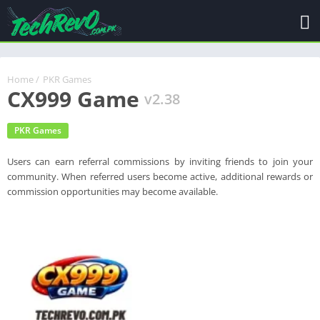
Home
/
PKR Games
CX999 Game
v2.38
PKR Games
Users can earn referral commissions by inviting friends to join your
community. When referred users become active, additional rewards or
commission opportunities may become available.