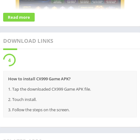
Read more
DOWNLOAD LINKS
Mobile gaming has become one of the most popular forms of
entertainment worldwide. Every day, new gaming platforms are
introduced, but only a few manage to gain the trust and
3
attention of users. CX999 Game is one of those platforms that
has attracted a large number of users because of its easy-to-
How to install CX999 Game APK?
use interface, exciting features, and smooth gaming
experience.
1. Tap the downloaded CX999 Game APK file.
2. Touch install.
Whether you are a new player or an experienced player, CX999
offers a user-friendly environment that makes navigation
3. Follow the steps on the screen.
simple and enjoyable. In this guide, we will explore everything
you need to know about CX999 Game Download steps and
more.