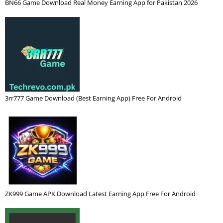
Mobile-Friendly Design
BN66 Game Download Real Money Earning App for Pakistan 2026
The platform is optimized for smartphones and tablets,
ensuring a smooth experience across different screen sizes.
CX999 Game Registration Process
Creating an account on CX999 Game is simple and requires
only a few steps.
3rr777 Game Download (Best Earning App) Free For Android
Open the official registration page and select the sign-up
option.
Provide basic details such as:
Username
Mobile number
Password
ZK999 Game APK Download Latest Earning App Free For Android
Review the entered information and confirm the registration
process.