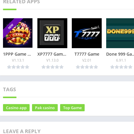
RELATED APPS
Table of Contents
What Makes CX999 Game Different From Other Gaming Apps?
Features of CX999 Game Pakistan
NEW
CX999 Game Registration Process
How to Log In to CX999 Account Online
Benefits of Using CX999 Game
Tips for New CX999 Game Users
1PPP Game Download Best Earning App Free For Android 2026
XP7777 Game Download Complete Guide for Pakistani Players
T7777 Game
Done 999
Why Is CX999 Game Becoming Popular?
CX999 Game Common Issues and Solutions
V1.13.1
V1.13.0
V2.01
6.91.1
Is CX999 Game Safe to Use?
Best Practices for a Better Experience
Main Source of Money in Cx999 Game App
Latest Mobile Gaming Apps in Pakistan
TAGS
Everything You Need to Know About CX999
Final Thoughts
Casino app
Pak casino
Top Game
What Makes CX999 Game Different From
Other Gaming Apps?
LEAVE A REPLY