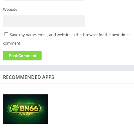
unnecessary loading delays.
Website
Easy User Interface
The clean layout helps users easily find important sections
such as registration, login, account settings, and promotions.
Save my name, email, and website in this browser for the next time I
Even first-time users can understand the platform quickly.
comment.
Secure Account System
CX 999 includes account security features that help protect
user information. Strong password protection and account
RECOMMENDED APPS
verification options improve overall security.
Regular Updates
The development team frequently releases updates to enhance
performance, fix bugs, and introduce new features that
improve the user experience.