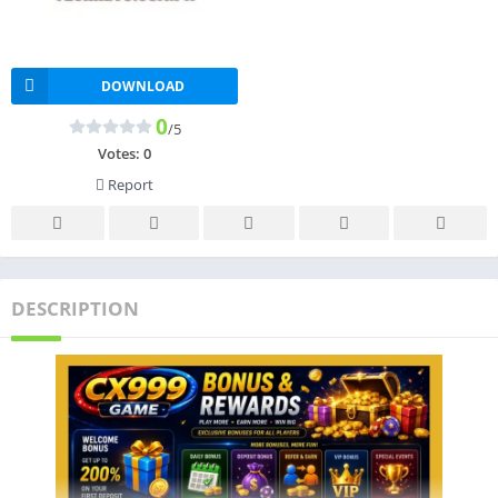
DOWNLOAD
0
/5
Votes:
0
Report
DESCRIPTION