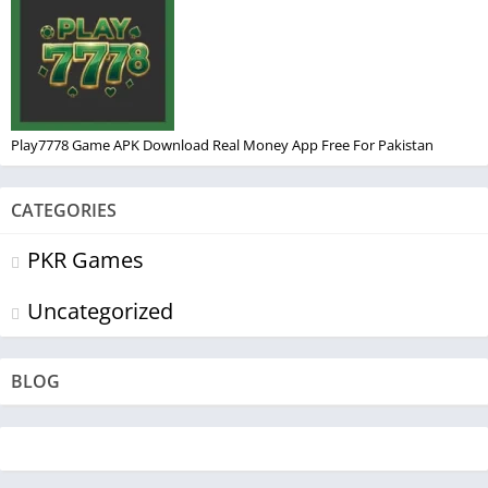
After successful registration, your account will be ready for
use.
How to Log In to CX999 Account Online
Play7778 Game APK Download Real Money App Free For Pakistan
Open the login page.
Enter your username or registered mobile number.
CATEGORIES
Type your password.
Click the Login button.
PKR Games
Access your account dashboard.
Uncategorized
Benefits of Using CX999 Game
There are many reasons why users prefer CX999 Casino over
BLOG
other platforms.
Real Money Earning App