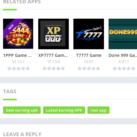
RELATED APPS
Common FAQs
What is Bet Rupees Game?
NEW
BetRupees Vip is an online earning and entertainment gaming
platform that allows users to place bets using real money
(rupees). It is not a single official app but a general term used
for multiple similar platforms that offer real-money gaming
1PPP Game Download Best Earning App Free For Android 2026
XP7777 Game Download Complete Guide for Pakistani Players
T7777 Game
Done 999
experiences.
V1.13.1
V1.13.0
V2.01
6.91.1
The core concept is simple: users deposit money, play games,
and either win or lose based on results. While it may look like a
fun gaming app, it is important to understand that it operates
TAGS
closer to gambling systems rather than traditional gaming
apps.
best earning apk
Latest Earning APK
real app
Bet rupees Game provides safe gameplay, multiple mini slots
categories like card games, poker, teenpatti blue, live sport,
2026 FIFA World Cup, and more. In the latest update, the
LEAVE A REPLY