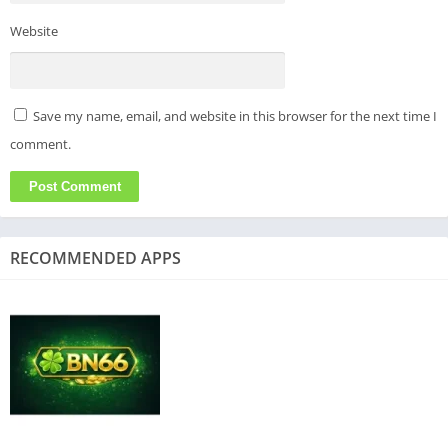
Wait for installation to complete
Website
Open the app and start registration
Save my name, email, and website in this browser for the next time I
comment.
RECOMMENDED APPS
How Bet Rupees Game Works in Pakistan
Understanding how the system works is important before using