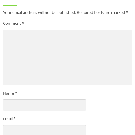
developer can add some new features, increase the number of
slots, and earn opportunities.
Your email address will not be published.
Required fields are marked
*
How to Download Betrupees APK for
Comment
*
Android
Follow these simple steps to download and install the APK:
Open your mobile browser (Chrome recommended)
Search: “Betrupees APK latest Version download 2026”
Open a
trusted website
Click on the Download APK button
Wait for the file to download completely
Name
*
Go to File Manager > Downloads folder
Tap on the APK file
Email
*
Enable
“Install from Unknown Sources”
(if asked)
Click Install