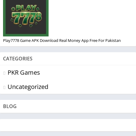
Play7778 Game APK Download Real Money App Free For Pakistan
CATEGORIES
PKR Games
Uncategorized
Fast Deposit Money
BLOG
When users make their first deposit on the platform, they are
often rewarded with a
first deposit bonus
. This bonus is added
as an extra incentive to encourage new users to start playing.