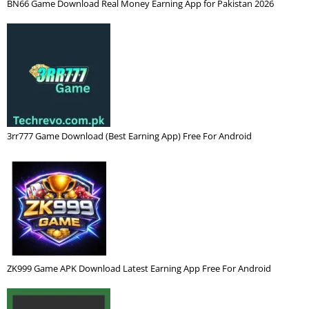
BN66 Game Download Real Money Earning App for Pakistan 2026
any real-money gaming APK.
Simple Sign Up Process
First of all, users need to create an account before accessing
the platform. After successful registration, you will be able to
safely enter your personal dashboard, where all game features
and wallet options are available. The signup process is usually
very simple and user-friendly, so even beginners can complete
3rr777 Game Download (Best Earning App) Free For Android
it without any difficulty.
Mobile number
Email address (sometimes optional)
Password
The mobile number you use during sign-up
cannot be changed
ZK999 Game APK Download Latest Earning App Free For Android
later
in most cases. That is why it is strongly recommended to
use an active and permanent number that you will continue to
use in the future.