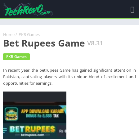
Home
/
PKR Games
Bet Rupees Game
V8.31
PKR Games
In recent year, the betrupees Game has gained significant attention in
Pakistan, captivating players with its unique blend of excitement and
opportunities for earnings.