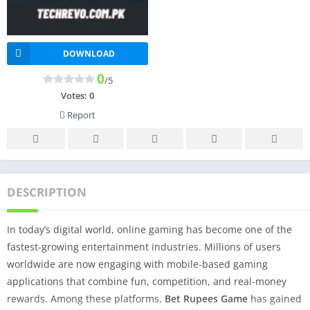
DOWNLOAD
0
/5
Votes:
0
Report
DESCRIPTION
In today’s digital world, online gaming has become one of the
fastest-growing entertainment industries. Millions of users
worldwide are now engaging with mobile-based gaming
applications that combine fun, competition, and real-money
rewards. Among these platforms,
Bet Rupees Game
has gained