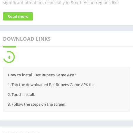
significant attention, especially in South Asian regions like
Pakistan and India.
Read more
BetRupees is typically described as a real-money gaming
platform where users can participate in different types of
games such as spin wheels, card games, casino-style games,
DOWNLOAD LINKS
and sports prediction-based betting. The main attraction is the
possibility of earning money while playing games, which makes
3
it highly popular among young users.
Table of Contents
How to install Bet Rupees Game APK?
What is Bet Rupees Game?
1. Tap the downloaded Bet Rupees Game APK file.
How to Download Betrupees APK for Android
2. Touch install.
How Bet Rupees Game Works in Pakistan
Key Features of Bet Rupees APP
3. Follow the steps on the screen.
Bet Rupees Vip Additional Features
Advantages of Bet Rupees Game
MY Personal Review on Betrupees Earning
Betrupees Login Password Change Method