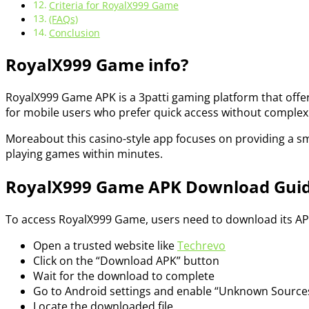
Criteria for RoyalX999 Game
(FAQs)
Conclusion
RoyalX999 Game info?
RoyalX999 Game APK is a 3patti gaming platform that offer
for mobile users who prefer quick access without comple
Moreabout this casino-style app focuses on providing a sm
playing games within minutes.
RoyalX999 Game APK Download Gui
To access RoyalX999 Game, users need to download its APK
Open a trusted website like
Techrevo
Click on the “Download APK” button
Wait for the download to complete
Go to Android settings and enable “Unknown Source
Locate the downloaded file