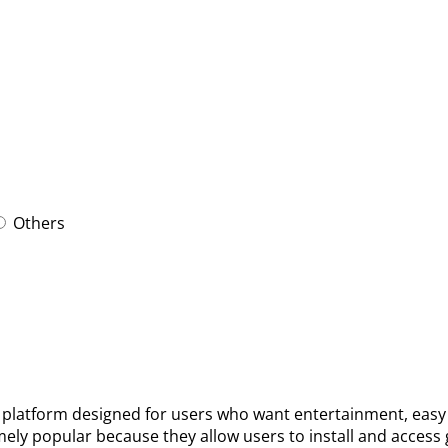
Others
latform designed for users who want entertainment, easy 
y popular because they allow users to install and access g