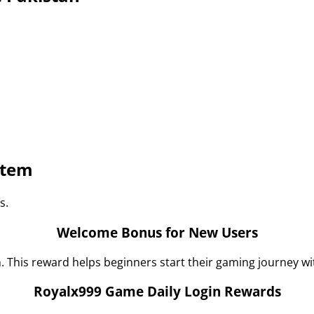
stem
s.
Welcome Bonus for New Users
This reward helps beginners start their gaming journey wit
Royalx999 Game Daily Login Rewards