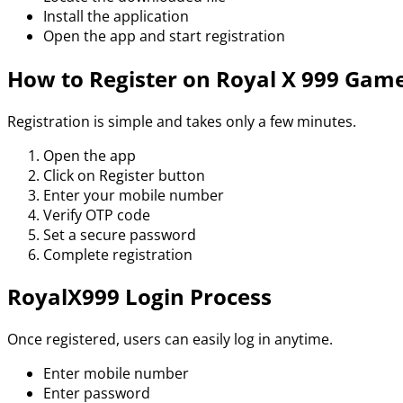
Install the application
Open the app and start registration
How to Register on Royal X 999 Gam
Registration is simple and takes only a few minutes.
Open the app
Click on Register button
Enter your mobile number
Verify OTP code
Set a secure password
Complete registration
RoyalX999 Login Process
Once registered, users can easily log in anytime.
Enter mobile number
Enter password