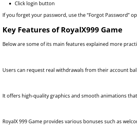
Click login button
If you forget your password, use the “Forgot Password” opti
Key Features of RoyalX999 Game
Below are some of its main features explained more practic
Users can request real withdrawals from their account bal
It offers high-quality graphics and smooth animations tha
RoyalX 999 Game provides various bonuses such as welcome