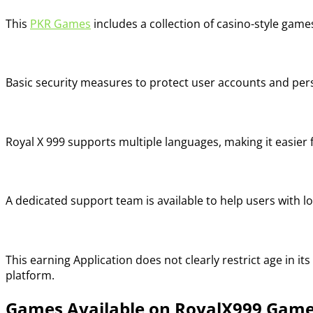
This
PKR Games
includes a collection of casino-style gam
Basic security measures to protect user accounts and per
Royal X 999 supports multiple languages, making it easier 
A dedicated support team is available to help users with lo
This earning Application does not clearly restrict age in i
platform.
Games Available on RoyalX999 Game