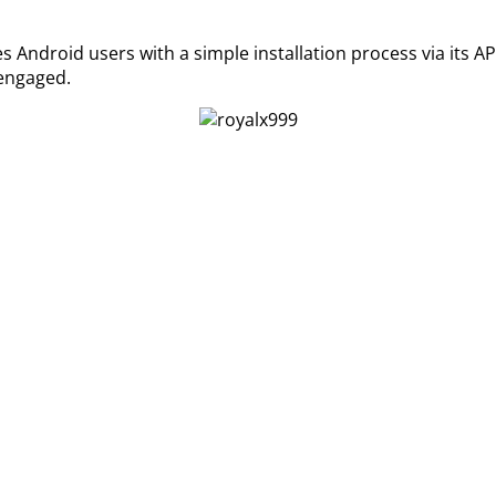
ndroid users with a simple installation process via its APK 
 engaged.