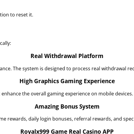
on to reset it.
ally:
Real Withdrawal Platform
ance. The system is designed to process real withdrawal req
High Graphics Gaming Experience
t enhance the overall gaming experience on mobile devices.
Amazing Bonus System
 rewards, daily login bonuses, referral rewards, and spec
Royalx999 Game Real Casino APP