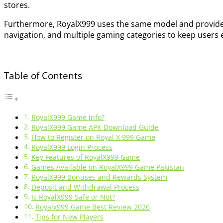
stores.
Furthermore, RoyalX999 uses the same model and provides A
navigation, and multiple gaming categories to keep users
Table of Contents
RoyalX999 Game info?
RoyalX999 Game APK Download Guide
How to Register on Royal X 999 Game
RoyalX999 Login Process
Key Features of RoyalX999 Game
Games Available on RoyalX999 Game Pakistan
RoyalX999 Bonuses and Rewards System
Deposit and Withdrawal Process
Is RoyalX999 Safe or Not?
Royalx999 Game Best Review 2026
Tips for New Players