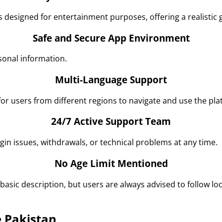
es designed for entertainment purposes, offering a realisti
Safe and Secure App Environment
sonal information.
Multi-Language Support
for users from different regions to navigate and use the pla
24/7 Active Support Team
gin issues, withdrawals, or technical problems at any time.
No Age Limit Mentioned
ts basic description, but users are always advised to follow 
 Pakistan