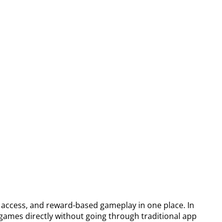
access, and reward-based gameplay in one place. In
ames directly without going through traditional app