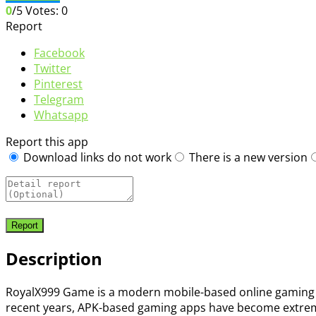
0
/5
Votes:
0
Report
Facebook
Twitter
Pinterest
Telegram
Whatsapp
Report this app
Download links do not work
There is a new version
Description
RoyalX999 Game is a modern mobile-based online gaming p
recent years, APK-based gaming apps have become extremel