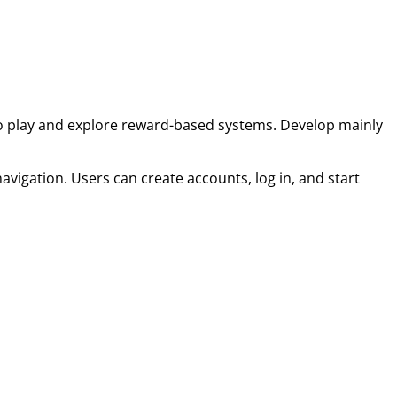
 to play and explore reward-based systems. Develop mainly
vigation. Users can create accounts, log in, and start