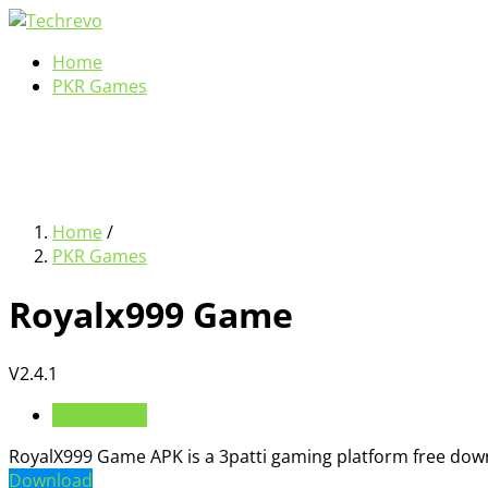
Home
PKR Games
Home
/
PKR Games
Royalx999 Game
V2.4.1
PKR Games
RoyalX999 Game APK is a 3patti gaming platform free downl
Download