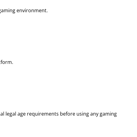
c gaming environment.
tform.
local legal age requirements before using any gaming