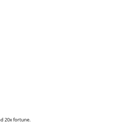
d 20x fortune.