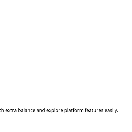
h extra balance and explore platform features easily.