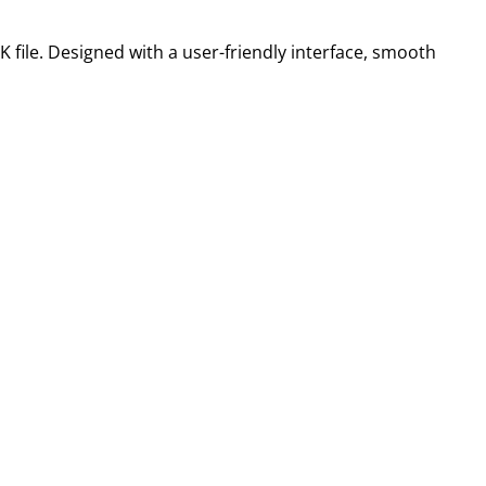
file. Designed with a user-friendly interface, smooth