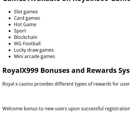
Slot games
Card games
Hot Game
Sport
Blockchain
WG Football
Lucky draw games
Mini arcade games
RoyalX999 Bonuses and Rewards Sy
Royal x casino provides different types of rewards for user
Welcome bonus to new users upon successful registration. 