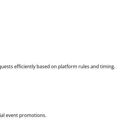
uests efficiently based on platform rules and timing.
ial event promotions.