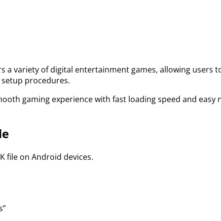
s a variety of digital entertainment games, allowing users
x setup procedures.
ooth gaming experience with fast loading speed and easy na
de
 file on Android devices.
s”