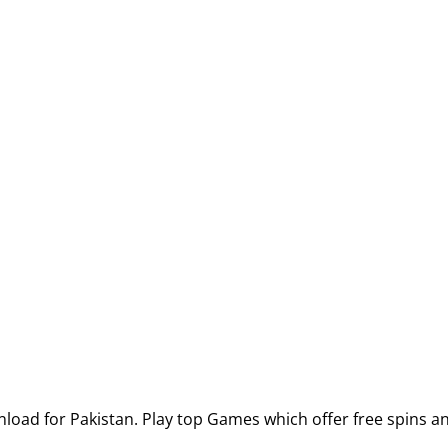
oad for Pakistan. Play top Games which offer free spins an